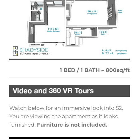
1 BED / 1 BATH – 800sq/ft
Watch below for an immersive look into S2.
You are viewing the apartment as it looks
furnished.
Furniture is not included.