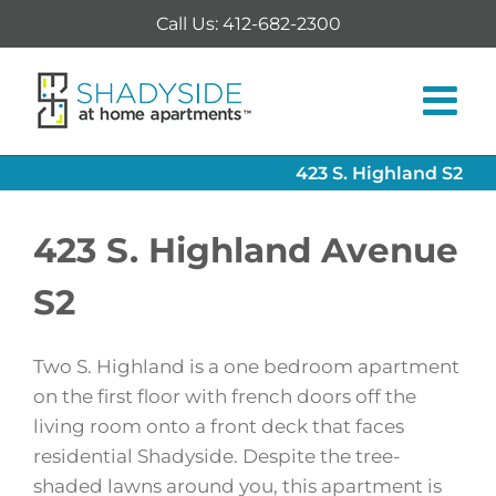
Skip
Call Us: 412-682-2300
to
content
423 S. Highland S2
423 S. Highland Avenue
S2
Two S. Highland is a one bedroom apartment
on the first floor with french doors off the
living room onto a front deck that faces
residential Shadyside. Despite the tree-
shaded lawns around you, this apartment is