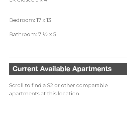
Bedroom: 17 x 13
Bathroom: 7 ½ x 5
Scroll to find a S2 or other comparable
apartments at this location