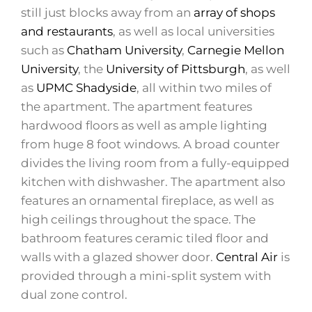
still just blocks away from an
array of shops
and restaurants
, as well as local universities
such as
Chatham University
,
Carnegie Mellon
University
, the
University of Pittsburgh
, as well
as
UPMC Shadyside
, all within two miles of
the apartment. The apartment features
hardwood floors as well as ample lighting
from huge 8 foot windows. A broad counter
divides the living room from a fully-equipped
kitchen with dishwasher. The apartment also
features an ornamental fireplace, as well as
high ceilings throughout the space. The
bathroom features ceramic tiled floor and
walls with a glazed shower door.
Central Air
is
provided through a mini-split system with
dual zone control.