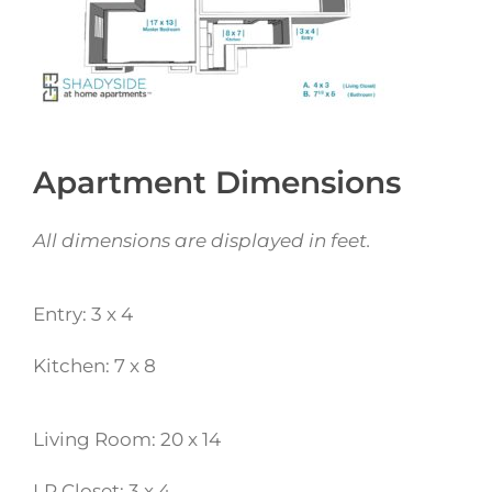
Apartment Dimensions
All dimensions are displayed in feet.
Entry: 3 x 4
Kitchen: 7 x 8
Living Room: 20 x 14
LR Closet: 3 x 4