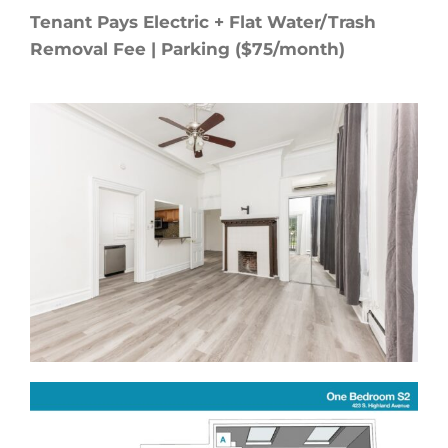
Tenant Pays Electric + Flat Water/Trash
Removal Fee | Parking ($75/month)