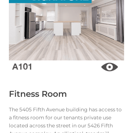
Fitness Room
The 5405 Fifth Avenue building has access to
a fitness room for our tenants private use
located across the street in our 5426 Fifth