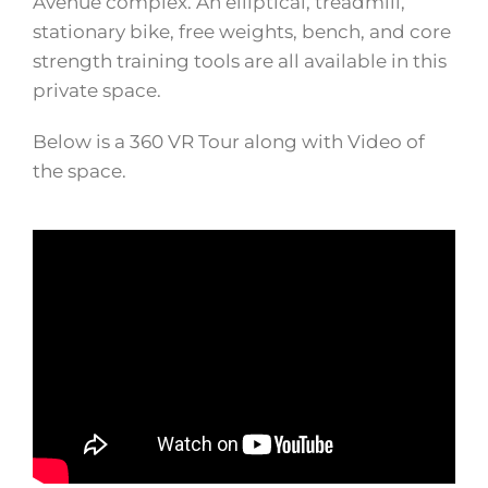
Avenue complex. An elliptical, treadmill,
stationary bike, free weights, bench, and core
strength training tools are all available in this
private space.
Below is a 360 VR Tour along with Video of
the space.