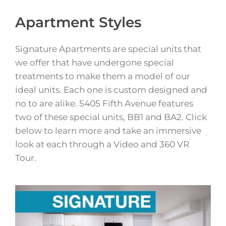
Apartment Styles
Signature Apartments are special units that
we offer that have undergone special
treatments to make them a model of our
ideal units. Each one is custom designed and
no to are alike. 5405 Fifth Avenue features
two of these special units, BB1 and BA2. Click
below to learn more and take an immersive
look at each through a Video and 360 VR
Tour.