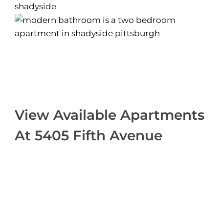
View Available Apartments
At 5405 Fifth Avenue