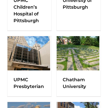
UPMC
University of
Children’s
Pittsburgh
Hospital of
Pittsburgh
UPMC
Chatham
Presbyterian
University