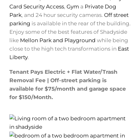
Card Security Access
,
Gym
a
Private Dog
Park
, and 24 hour security cameras.
Off street
parking
is available in the rear of the building.
Enjoy some of the best features of Shadyside
like
Mellon Park and Playground
while being
close to the high tech transformations in
East
Liberty
.
Tenant Pays Electric + Flat Water/Trash
Removal Fee | Off-street parking is
available for $75/month and garage space
for $150/Month.