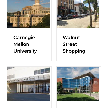
Carnegie
Walnut
Mellon
Street
University
Shopping