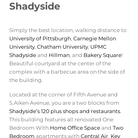
Shadyside
Simply the best location, walking distance to
University of Pittsburgh
,
Carnegie Mellon
University
,
Chatham University
,
UPMC
Shadyside
and
Hillman
, and
Bakery Square
!
Beautiful courtyard at the center of the
complex with a barbecue area on the side of
the building.
Located at the corner of Fifth Avenue and
S.Aiken Avenue, you are a two blocks from
Shadyside’s 120 plus shops and restaurants
.
This building features all renovated One
Bedroom With
Home Office Space
and
Two
Bedroom
apartments with
Central Air
,
Key