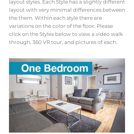
layout styles. Each Style has a slightly different
layout with very minimal differences between
the them. Within each style there are
variations on the color of the floor. Please
click on the Styles below to view a video walk
through, 360 VR tour, and pictures of each.