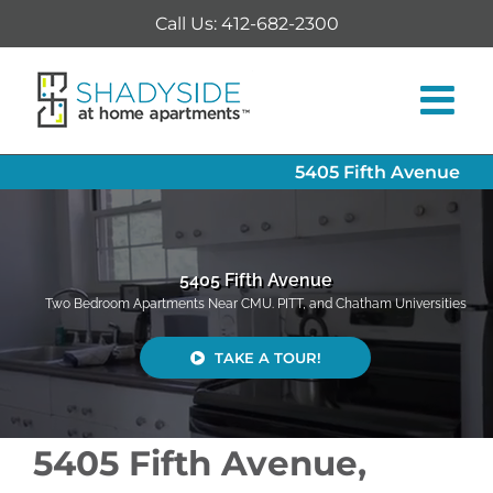
Skip
Call Us: 412-682-2300
to
content
5405 Fifth Avenue
5405 Fifth Avenue
Two Bedroom Apartments Near CMU. PITT, and Chatham Universities
TAKE A TOUR!
5405 Fifth Avenue,