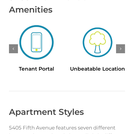
Amenities
Tenant Portal
Unbeatable Location
Apartment Styles
5405 Fifth Avenue features seven different