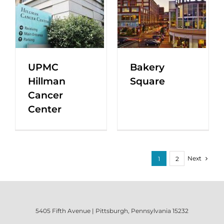
UPMC
Bakery
Hillman
Square
Cancer
Center
Next
1
2
5405 Fifth Avenue | Pittsburgh, Pennsylvania 15232