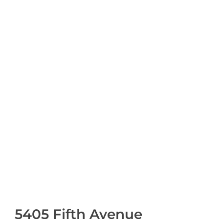
5405 Fifth Avenue