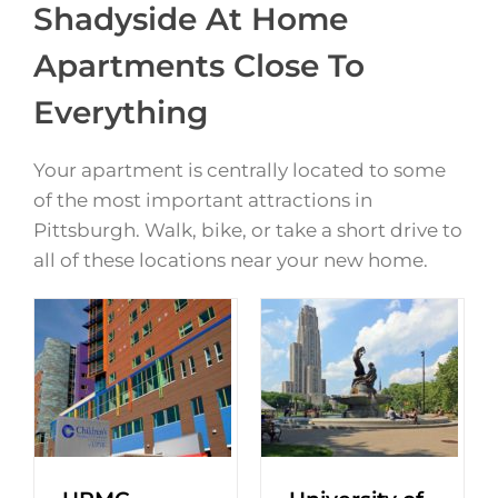
Shadyside At Home
Apartments Close To
Everything
Your apartment is centrally located to some
of the most important attractions in
Pittsburgh. Walk, bike, or take a short drive to
all of these locations near your new home.