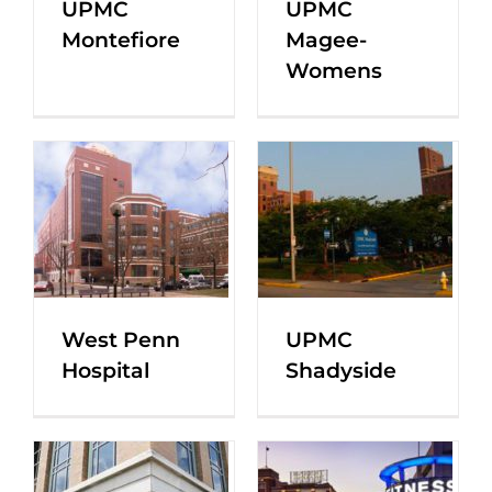
UPMC
UPMC
Montefiore
Magee-
Womens
West Penn
UPMC
Hospital
Shadyside