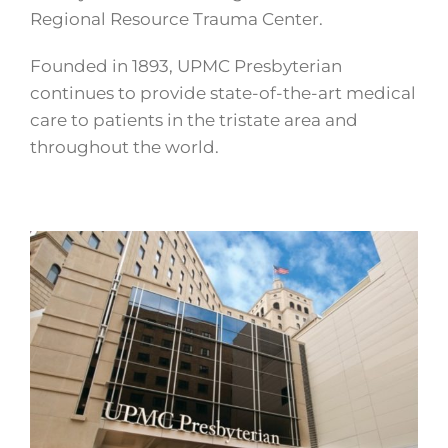
Regional Resource Trauma Center.
Founded in 1893, UPMC Presbyterian
continues to provide state-of-the-art medical
care to patients in the tristate area and
throughout the world.