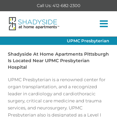
Skip
Call Us: 412-682-2300
to
content
UPMC Presbyterian
Shadyside At Home Apartments Pittsburgh
Is Located Near UPMC Presbyterian
Hospital
UPMC Presbyterian is a renowned center for
organ transplantation, and a recognized
leader in cardiology and cardiothoracic
surgery, critical care medicine and trauma
services, and neurosurgery. UPMC
Presbyterian also is designated as a Level I