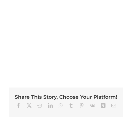
Share This Story, Choose Your Platform!
Facebook
X
Reddit
LinkedIn
WhatsApp
Tumblr
Pinterest
Vk
Xing
Email