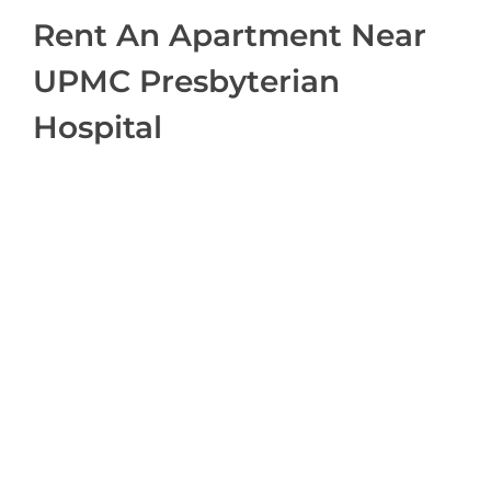
Rent An Apartment Near
UPMC Presbyterian
Hospital