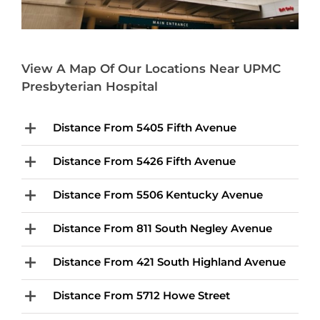
View A Map Of Our Locations Near UPMC
Presbyterian Hospital
Distance From 5405 Fifth Avenue
Distance From 5426 Fifth Avenue
Distance From 5506 Kentucky Avenue
Distance From 811 South Negley Avenue
Distance From 421 South Highland Avenue
Distance From 5712 Howe Street