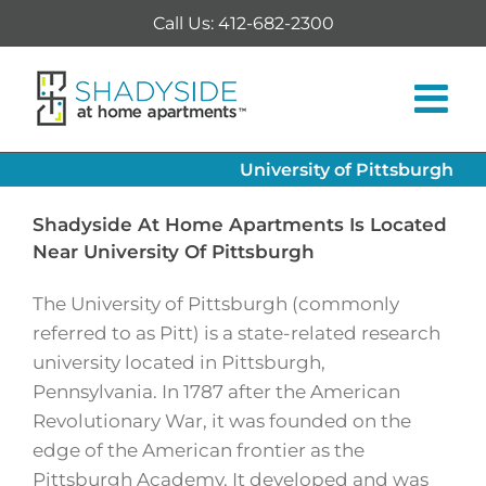
Skip
Call Us: 412-682-2300
to
content
University of Pittsburgh
Shadyside At Home Apartments Is Located
Near University Of Pittsburgh
The University of Pittsburgh (commonly
referred to as Pitt) is a state-related research
university located in Pittsburgh,
Pennsylvania. In 1787 after the American
Revolutionary War, it was founded on the
edge of the American frontier as the
Pittsburgh Academy. It developed and was