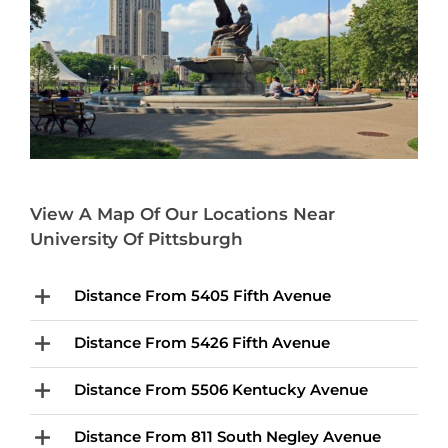
View A Map Of Our Locations Near
University Of Pittsburgh
Distance From 5405 Fifth Avenue
Distance From 5426 Fifth Avenue
Distance From 5506 Kentucky Avenue
Distance From 811 South Negley Avenue