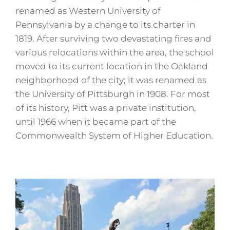
renamed as Western University of
Pennsylvania by a change to its charter in
1819. After surviving two devastating fires and
various relocations within the area, the school
moved to its current location in the Oakland
neighborhood of the city; it was renamed as
the University of Pittsburgh in 1908. For most
of its history, Pitt was a private institution,
until 1966 when it became part of the
Commonwealth System of Higher Education.