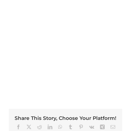
Share This Story, Choose Your Platform!
Facebook
X
Reddit
LinkedIn
WhatsApp
Tumblr
Pinterest
Vk
Xing
Email