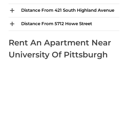
Distance From 421 South Highland Avenue
Distance From 5712 Howe Street
Rent An Apartment Near
University Of Pittsburgh