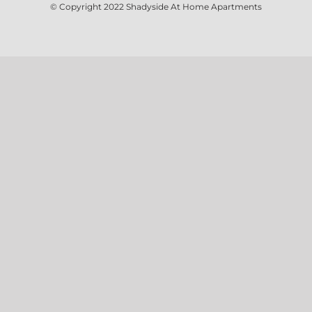
© Copyright 2022
Shadyside At Home Apartments