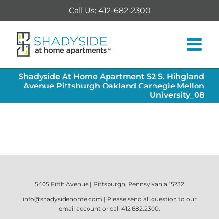
Skip
Call Us: 412-682-2300
to
content
Shadyside At Home Apartment S2 S. Hihgland
Avenue Pittsburgh Oakland Carnegie Mellon
University_08
5405 Fifth Avenue | Pittsburgh, Pennsylvania 15232
info@shadysidehome.com
| Please send all question to our
email account or call
412.682.2300
.