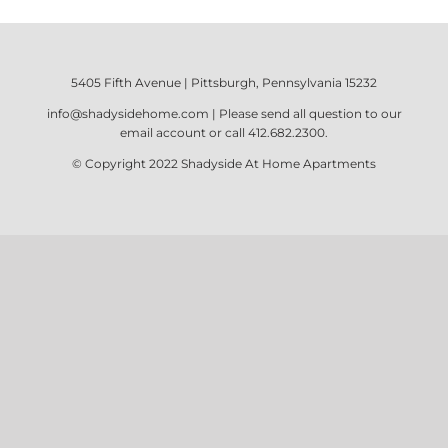
5405 Fifth Avenue | Pittsburgh, Pennsylvania 15232
info@shadysidehome.com
| Please send all question to our
email account or call
412.682.2300
.
© Copyright 2022
Shadyside At Home Apartments