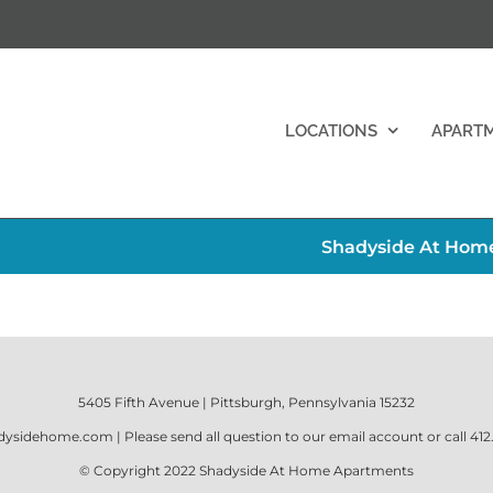
LOCATIONS
APART
Shadyside At Home
5405 Fifth Avenue | Pittsburgh, Pennsylvania 15232
dysidehome.com
| Please send all question to our email account or call
412
© Copyright 2022
Shadyside At Home Apartments