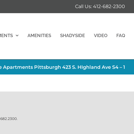
Call Us: 412-682-2300
MENTS
AMENITIES
SHADYSIDE
VIDEO
FAQ
 Apartments Pittsburgh 423 S. HIghland Ave S4 – 1
.682.2300
.