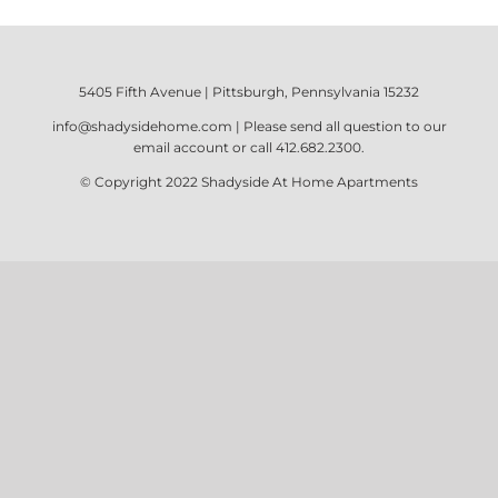
5405 Fifth Avenue | Pittsburgh, Pennsylvania 15232
info@shadysidehome.com
| Please send all question to our
email account or call
412.682.2300
.
© Copyright 2022
Shadyside At Home Apartments