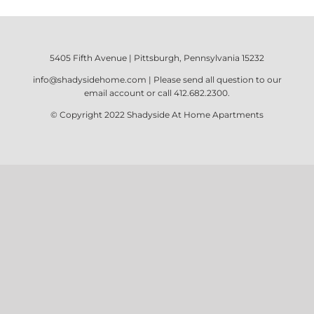
5405 Fifth Avenue | Pittsburgh, Pennsylvania 15232
info@shadysidehome.com
| Please send all question to our
email account or call
412.682.2300
.
© Copyright 2022
Shadyside At Home Apartments