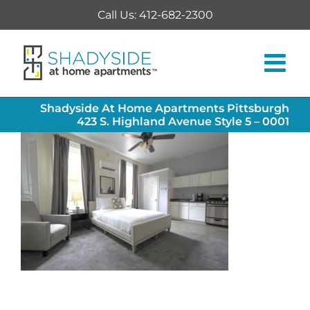
Skip
Call Us: 412-682-2300
to
content
Shadyside At Home Apartments Pittsburgh
423 S. Highland Avenue Style 5 – 0001