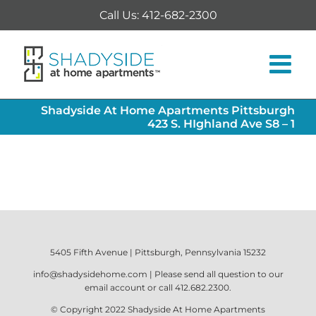
Skip
Call Us: 412-682-2300
to
content
Shadyside At Home Apartments Pittsburgh
423 S. HIghland Ave S8 – 1
5405 Fifth Avenue | Pittsburgh, Pennsylvania 15232
info@shadysidehome.com
| Please send all question to our
email account or call
412.682.2300
.
© Copyright 2022
Shadyside At Home Apartments