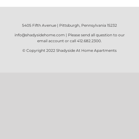
5405 Fifth Avenue | Pittsburgh, Pennsylvania 15232
info@shadysidehome.com
| Please send all question to our
email account or call
412.682.2300
.
© Copyright 2022
Shadyside At Home Apartments