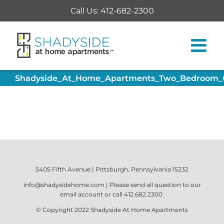
Skip
Call Us: 412-682-2300
to
content
Shadyside_At_Home_Apartments_Two_Bedroom_Of
5405 Fifth Avenue | Pittsburgh, Pennsylvania 15232
info@shadysidehome.com
| Please send all question to our
email account or call
412.682.2300
.
© Copyright 2022
Shadyside At Home Apartments