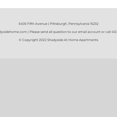
5405 Fifth Avenue | Pittsburgh, Pennsylvania 15232
dysidehome.com
| Please send all question to our email account or call
412
© Copyright 2022
Shadyside At Home Apartments