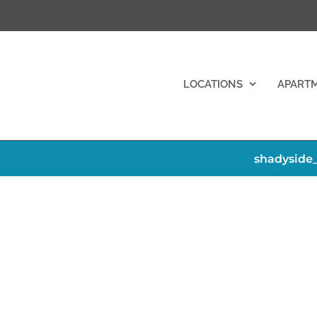
LOCATIONS
APART
shadyside