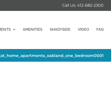
Call Us: 412-682-2300
MENTS
AMENITIES
SHADYSIDE
VIDEO
FAQ
_at_home_apartments_oakland_one_bedroom0001