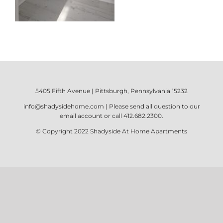
5405 Fifth Avenue | Pittsburgh, Pennsylvania 15232
info@shadysidehome.com
| Please send all question to our
email account or call
412.682.2300
.
© Copyright 2022
Shadyside At Home Apartments