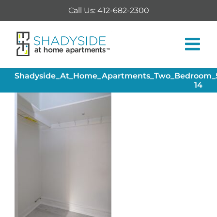
Skip
Call Us: 412-682-2300
to
content
Shadyside_At_Home_Apartments_Two_Bedroom_54
14