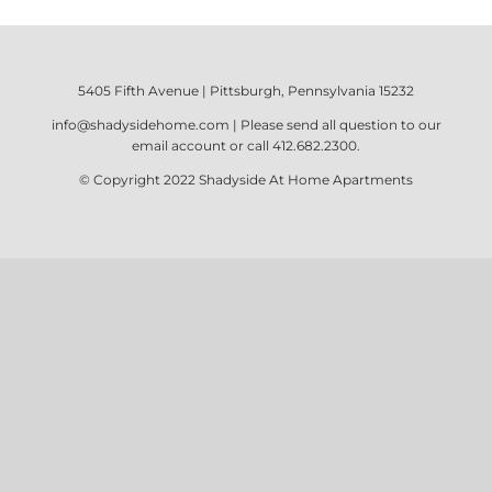
5405 Fifth Avenue | Pittsburgh, Pennsylvania 15232
info@shadysidehome.com
| Please send all question to our
email account or call
412.682.2300
.
© Copyright 2022
Shadyside At Home Apartments