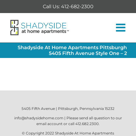
Skip
Call Us: 412-682-2300
to
content
Shadyside At Home Apartments Pittsburgh
5405 Fifth Avenue Style One – 2
5405 Fifth Avenue | Pittsburgh, Pennsylvania 15232
info@shadysidehome.com
| Please send all question to our
email account or call
412.682.2300
.
© Copyright 2022
Shadyside At Home Apartments