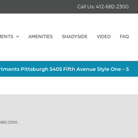
Call Us: 412-682-2300
MENTS
AMENITIES
SHADYSIDE
VIDEO
FAQ
ments Pittsburgh 5405 Fifth Avenue Style One – 5
.682.2300
.