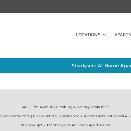
LOCATIONS
APART
Shadyside At Home Apart
5405 Fifth Avenue | Pittsburgh, Pennsylvania 15232
dysidehome.com
| Please send all question to our email account or call
412
© Copyright 2022
Shadyside At Home Apartments