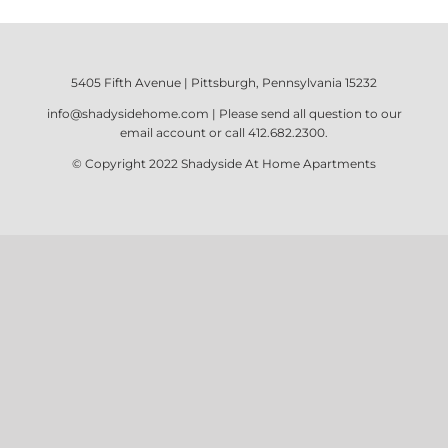
5405 Fifth Avenue | Pittsburgh, Pennsylvania 15232
info@shadysidehome.com
| Please send all question to our
email account or call
412.682.2300
.
© Copyright 2022
Shadyside At Home Apartments