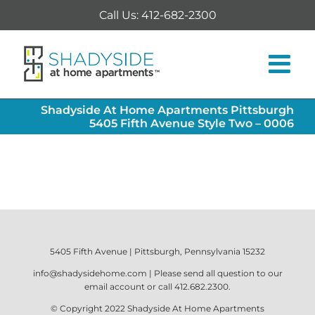
Skip
Call Us: 412-682-2300
to
content
Shadyside At Home Apartments Pittsburgh
5405 Fifth Avenue Style Two – 0006
5405 Fifth Avenue | Pittsburgh, Pennsylvania 15232
info@shadysidehome.com
| Please send all question to our
email account or call
412.682.2300
.
© Copyright 2022
Shadyside At Home Apartments