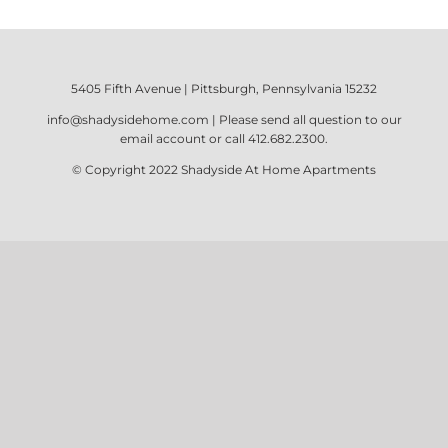
5405 Fifth Avenue | Pittsburgh, Pennsylvania 15232
info@shadysidehome.com
| Please send all question to our
email account or call
412.682.2300
.
© Copyright 2022
Shadyside At Home Apartments