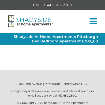
Skip
Call Us: 412-682-2300
to
content
Shadyside At Home Apartments Pittsburgh
Two Bedroom Apartment F309_08
5405 Fifth Avenue | Pittsburgh, Pennsylvania 15232
info@shadysidehome.com
| Please send all question to our
email account or call
412.682.2300
.
© Copyright 2022
Shadyside At Home Apartments