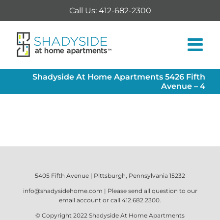
Skip
Call Us: 412-682-2300
to
content
Shadyside At Home Apartments 5426 Fifth
Avenue – 4
5405 Fifth Avenue | Pittsburgh, Pennsylvania 15232
info@shadysidehome.com
| Please send all question to our
email account or call
412.682.2300
.
© Copyright 2022
Shadyside At Home Apartments