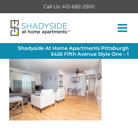
Skip
Call Us: 412-682-2300
to
content
Shadyside At Home Apartments Pittsburgh
5426 Fifth Avenue Style One – 1