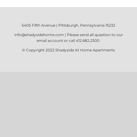
5405 Fifth Avenue | Pittsburgh, Pennsylvania 15232
info@shadysidehome.com
| Please send all question to our
email account or call
412.682.2300
.
© Copyright 2022
Shadyside At Home Apartments