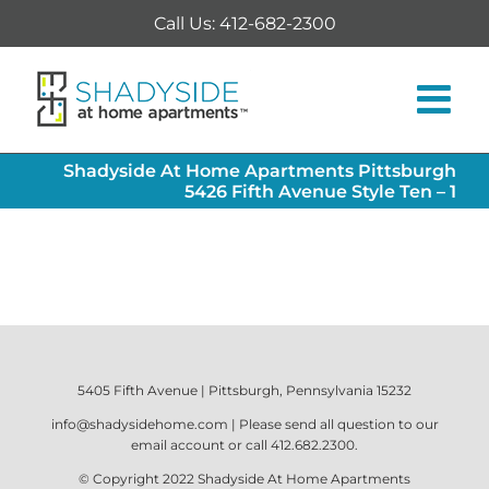
Skip
Call Us: 412-682-2300
to
content
Shadyside At Home Apartments Pittsburgh
5426 Fifth Avenue Style Ten – 1
5405 Fifth Avenue | Pittsburgh, Pennsylvania 15232
info@shadysidehome.com
| Please send all question to our
email account or call
412.682.2300
.
© Copyright 2022
Shadyside At Home Apartments