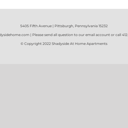
5405 Fifth Avenue | Pittsburgh, Pennsylvania 15232
dysidehome.com
| Please send all question to our email account or call
412
© Copyright 2022
Shadyside At Home Apartments