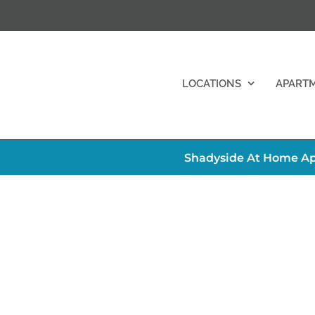
LOCATIONS
APART
Shadyside At Home Ap