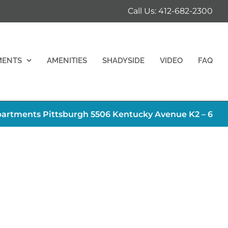
Call Us: 412-682-2300
MENTS
AMENITIES
SHADYSIDE
VIDEO
FAQ
artments Pittsburgh 5506 Kentucky Avenue K2 – 6