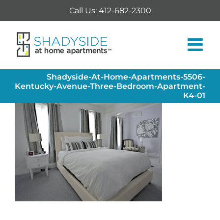
Skip
Call Us: 412-682-2300
to
content
Shadyside-At-Home-Apartments-5506-
Kentucky-Avenue-Three-Bedroom-Apartment-
K4-01