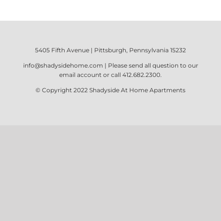
5405 Fifth Avenue | Pittsburgh, Pennsylvania 15232
info@shadysidehome.com
| Please send all question to our
email account or call
412.682.2300
.
© Copyright 2022
Shadyside At Home Apartments