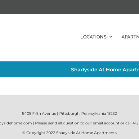
LOCATIONS
APART
Shadyside At Home Apartm
5405 Fifth Avenue | Pittsburgh, Pennsylvania 15232
dysidehome.com
| Please send all question to our email account or call
412
© Copyright 2022
Shadyside At Home Apartments