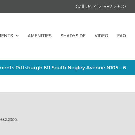
Call Us: 412-682-2300
MENTS
AMENITIES
SHADYSIDE
VIDEO
FAQ
ents Pittsburgh 811 South Negley Avenue N105 – 6
.682.2300
.