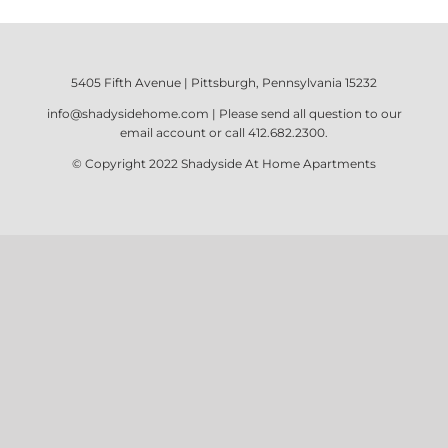
5405 Fifth Avenue | Pittsburgh, Pennsylvania 15232
info@shadysidehome.com
| Please send all question to our
email account or call
412.682.2300
.
© Copyright 2022
Shadyside At Home Apartments