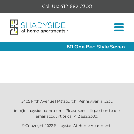
Skip
Call Us: 412-682-2300
to
content
811 One Bed Style Seven
5405 Fifth Avenue | Pittsburgh, Pennsylvania 15232
info@shadysidehome.com
| Please send all question to our
email account or call
412.682.2300
.
© Copyright 2022
Shadyside At Home Apartments