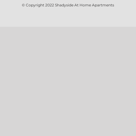
© Copyright 2022
Shadyside At Home Apartments