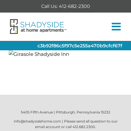
Skip
Call Us: 412-682-2300
to
content
c3b92f86c5f97c5e255a470b9cfcf67f
5405 Fifth Avenue | Pittsburgh, Pennsylvania 15232
info@shadysidehome.com
| Please send all question to our
email account or call
412.682.2300
.