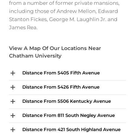
from a number of former private mansions,
including those of Andrew Mellon, Edward
Stanton Fickes, George M. Laughlin Jr. and
James Rea.
View A Map Of Our Locations Near
Chatham University
Distance From 5405 Fifth Avenue
Distance From 5426 Fifth Avenue
Distance From 5506 Kentucky Avenue
Distance From 811 South Negley Avenue
Distance From 421 South Highland Avenue