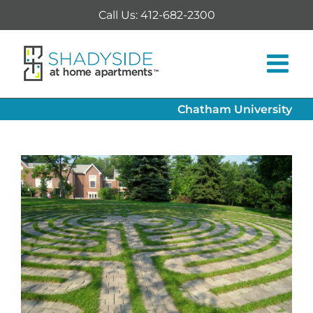
Skip
Call Us: 412-682-2300
to
content
Chatham University
View
Larger
Image