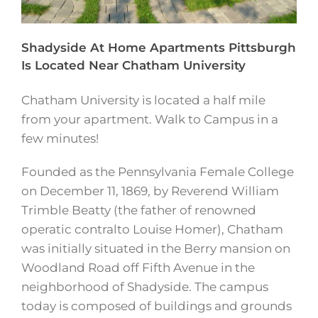
Shadyside At Home Apartments Pittsburgh
Is Located Near Chatham University
Chatham University is located a half mile
from your apartment. Walk to Campus in a
few minutes!
Founded as the Pennsylvania Female College
on December 11, 1869, by Reverend William
Trimble Beatty (the father of renowned
operatic contralto Louise Homer), Chatham
was initially situated in the Berry mansion on
Woodland Road off Fifth Avenue in the
neighborhood of Shadyside. The campus
today is composed of buildings and grounds