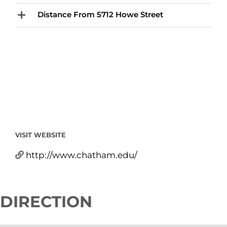
Distance From 5712 Howe Street
VISIT WEBSITE
http://www.chatham.edu/
DIRECTION