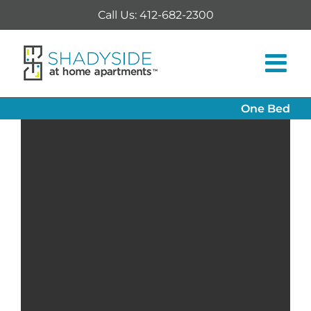
Skip
Call Us: 412-682-2300
to
content
One Bed