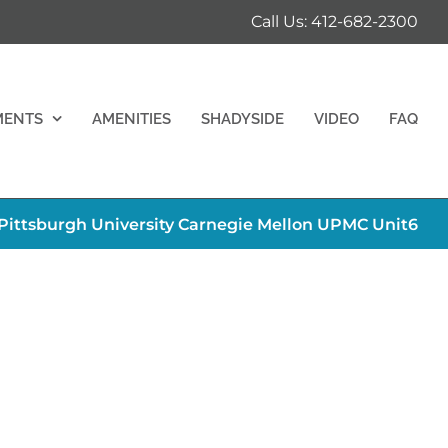
Call Us: 412-682-2300
MENTS
AMENITIES
SHADYSIDE
VIDEO
FAQ
ttsburgh University Carnegie Mellon UPMC Unit6