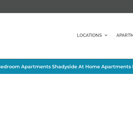
LOCATIONS
APART
edroom Apartments Shadyside At Home Apartments Pi