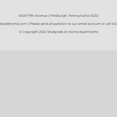
5405 Fifth Avenue | Pittsburgh, Pennsylvania 15232
dysidehome.com
| Please send all question to our email account or call
412
© Copyright 2022
Shadyside At Home Apartments