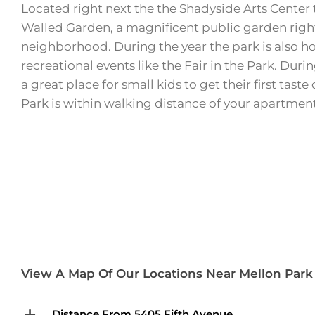
Located right next the the Shadyside Arts Center 
Walled Garden, a magnificent public garden right 
neighborhood. During the year the park is also h
recreational events like the Fair in the Park. Duri
a great place for small kids to get their first taste
Park is within walking distance of your apartment
View A Map Of Our Locations Near Mellon Par
Distance From 5405 Fifth Avenue