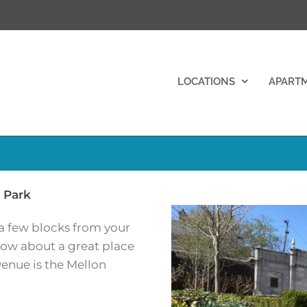
LOCATIONS
APART
 Park
 a few blocks from your
ow about a great place
venue is the Mellon