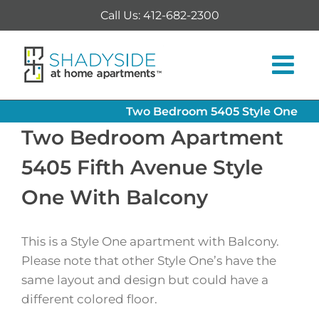
Skip
Call Us: 412-682-2300
to
content
Two Bedroom 5405 Style One
Two Bedroom Apartment
5405 Fifth Avenue Style
One With Balcony
This is a Style One apartment with Balcony.
Please note that other Style One’s have the
same layout and design but could have a
different colored floor.