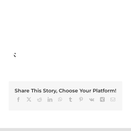
Share This Story, Choose Your Platform!
Facebook
X
Reddit
LinkedIn
WhatsApp
Tumblr
Pinterest
Vk
Xing
Email