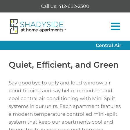
Skip
Call Us: 412-682-2300
to
content
Central Air
Quiet, Efficient, and Green
Say goodbye to ugly and loud window air
conditioning and say hello to modern and
cool central air conditioning with Mini Split
systems in our units. Each apartment features
a modern temperature controlled mini-split
system that keep our apartments cool and
brings fresh air into each unit from the