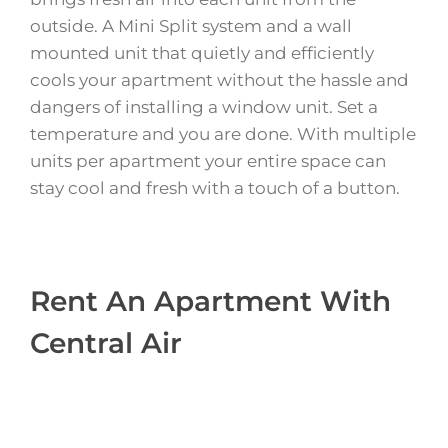
outside. A Mini Split system and a wall
mounted unit that quietly and efficiently
cools your apartment without the hassle and
dangers of installing a window unit. Set a
temperature and you are done. With multiple
units per apartment your entire space can
stay cool and fresh with a touch of a button.
Rent An Apartment With
Central Air