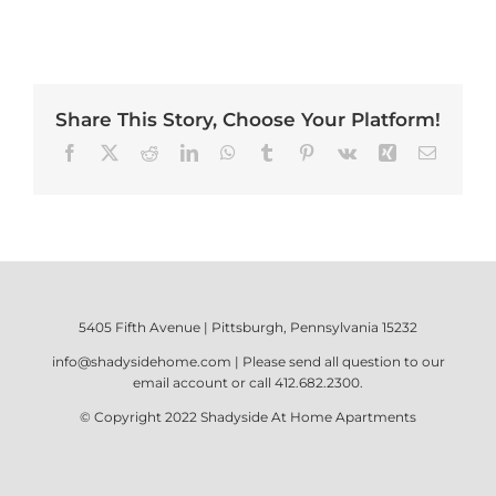
Share This Story, Choose Your Platform!
Facebook
X
Reddit
LinkedIn
WhatsApp
Tumblr
Pinterest
Vk
Xing
Email
5405 Fifth Avenue | Pittsburgh, Pennsylvania 15232
info@shadysidehome.com
| Please send all question to our
email account or call
412.682.2300
.
© Copyright 2022
Shadyside At Home Apartments