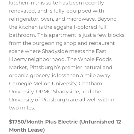
kitchen in this suite has been recently
renovated, and is fully-equipped with
refrigerator, oven, and microwave. Beyond
the kitchen is the eggshell-colored full
bathroom. This apartment is just a few blocks
from the burgeoning shop and restaurant
scene where Shadyside meets the East
Liberty neighborhood. The Whole Foods
Market, Pittsburgh’s premier natural and
organic grocery, is less than a mile away.
Carnegie Mellon University, Chatham
University, UPMC Shadyside, and the
University of Pittsburgh are all well within
two miles.
$1750/Month Plus Electric (Unfurnished 12
Month Lease)