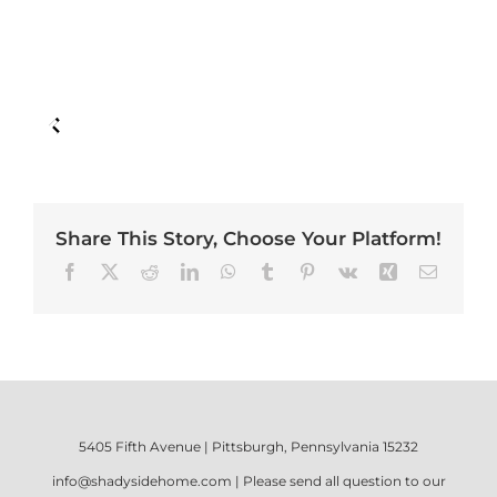
Share This Story, Choose Your Platform!
Facebook
X
Reddit
LinkedIn
WhatsApp
Tumblr
Pinterest
Vk
Xing
Email
5405 Fifth Avenue | Pittsburgh, Pennsylvania 15232
info@shadysidehome.com
| Please send all question to our