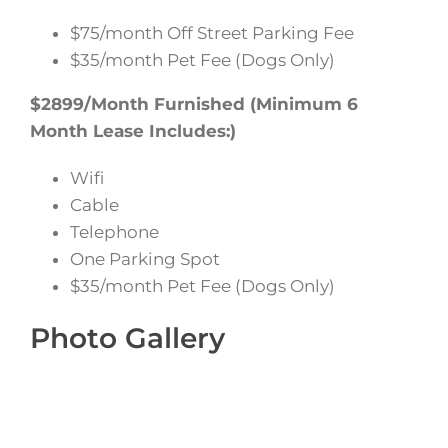
$75/month Off Street Parking Fee
$35/month Pet Fee (Dogs Only)
$2899/Month Furnished (Minimum 6
Month Lease Includes:)
Wifi
Cable
Telephone
One Parking Spot
$35/month Pet Fee (Dogs Only)
Photo Gallery