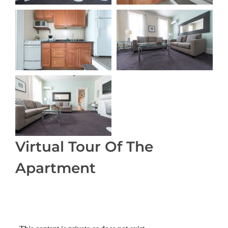
Virtual Tour Of The
Apartment