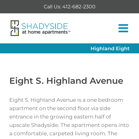
Skip
Call Us: 412-682-2300
to
content
Highland Eight
Eight S. Highland Avenue
Eight S. Highland Avenue is a one bedroom
apartment on the second floor via side
entrance in the growing eastern half of
upscale Shadyside. The apartment opens into
a comfortable, carpeted living room. The