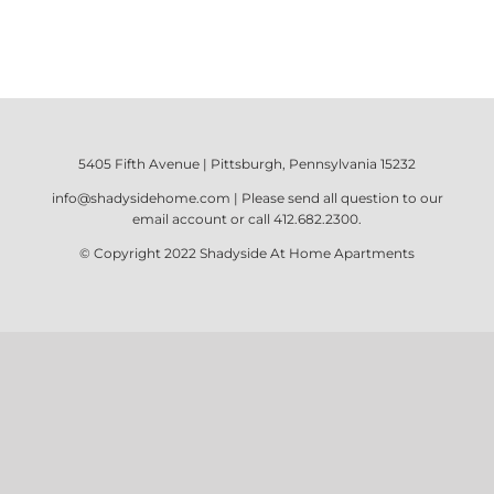
5405 Fifth Avenue | Pittsburgh, Pennsylvania 15232
info@shadysidehome.com
| Please send all question to our
email account or call
412.682.2300
.
© Copyright 2022
Shadyside At Home Apartments