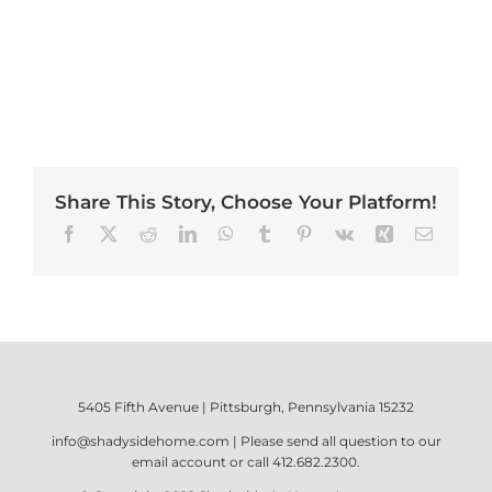
Share This Story, Choose Your Platform!
Facebook
X
Reddit
LinkedIn
WhatsApp
Tumblr
Pinterest
Vk
Xing
Email
5405 Fifth Avenue | Pittsburgh, Pennsylvania 15232
info@shadysidehome.com
| Please send all question to our
email account or call
412.682.2300
.