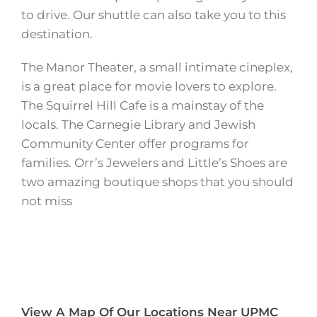
to drive. Our shuttle can also take you to this
destination.
The Manor Theater, a small intimate cineplex,
is a great place for movie lovers to explore.
The Squirrel Hill Cafe is a mainstay of the
locals. The Carnegie Library and Jewish
Community Center offer programs for
families. Orr’s Jewelers and Little’s Shoes are
two amazing boutique shops that you should
not miss
View A Map Of Our Locations Near UPMC