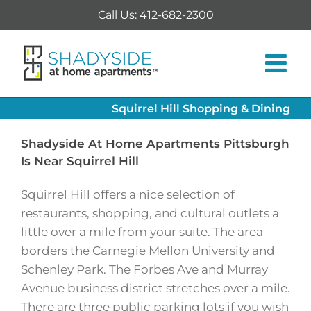
Skip
Call Us: 412-682-2300
to
content
Squirrel Hill Shopping & Dining
Shadyside At Home Apartments Pittsburgh
Is Near Squirrel Hill
Squirrel Hill offers a nice selection of
restaurants, shopping, and cultural outlets a
little over a mile from your suite. The area
borders the Carnegie Mellon University and
Schenley Park. The Forbes Ave and Murray
Avenue business district stretches over a mile.
There are three public parking lots if you wish