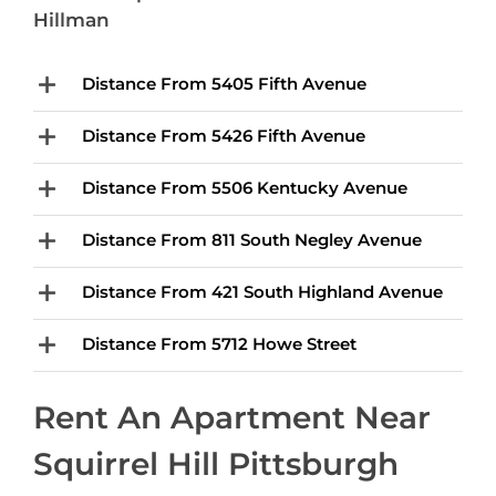
Hillman
Distance From 5405 Fifth Avenue
Distance From 5426 Fifth Avenue
Distance From 5506 Kentucky Avenue
Distance From 811 South Negley Avenue
Distance From 421 South Highland Avenue
Distance From 5712 Howe Street
Rent An Apartment Near
Squirrel Hill Pittsburgh