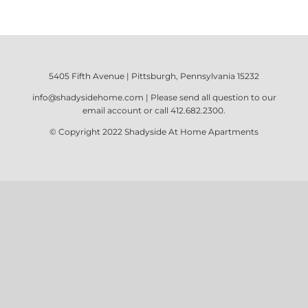
5405 Fifth Avenue | Pittsburgh, Pennsylvania 15232
info@shadysidehome.com
| Please send all question to our
email account or call
412.682.2300
.
© Copyright 2022
Shadyside At Home Apartments