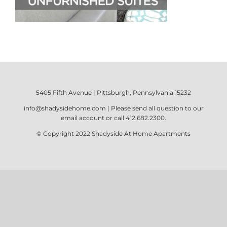
5405 Fifth Avenue | Pittsburgh, Pennsylvania 15232
info@shadysidehome.com
| Please send all question to our
email account or call
412.682.2300
.
© Copyright 2022
Shadyside At Home Apartments