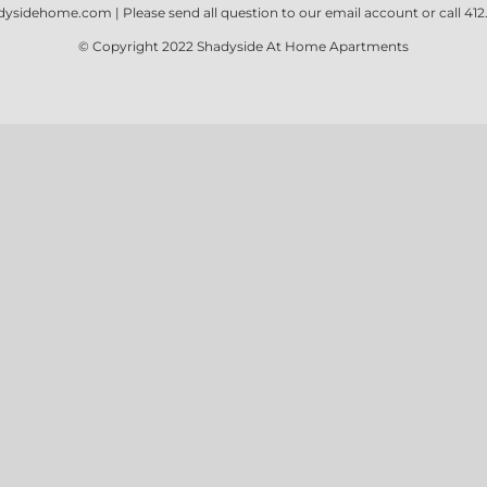
dysidehome.com
| Please send all question to our email account or call
412
© Copyright 2022
Shadyside At Home Apartments