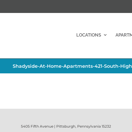
LOCATIONS
APART
Shadyside-At-Home-Apartments-421-South-Hig
5405 Fifth Avenue | Pittsburgh, Pennsylvania 15232