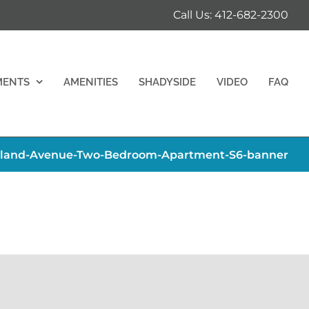
Call Us: 412-682-2300
MENTS
AMENITIES
SHADYSIDE
VIDEO
FAQ
hland-Avenue-Two-Bedroom-Apartment-S6-banner