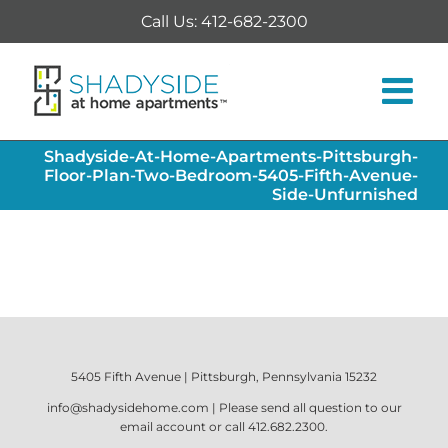
Skip
Call Us: 412-682-2300
to
content
Shadyside-At-Home-Apartments-Pittsburgh-
Floor-Plan-Two-Bedroom-5405-Fifth-Avenue-
Side-Unfurnished
5405 Fifth Avenue | Pittsburgh, Pennsylvania 15232
info@shadysidehome.com
| Please send all question to our
email account or call
412.682.2300
.