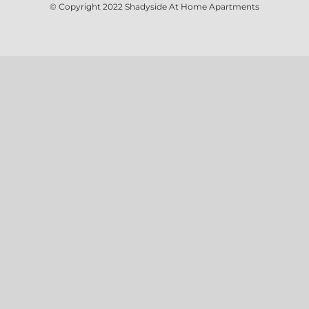
© Copyright 2022
Shadyside At Home Apartments